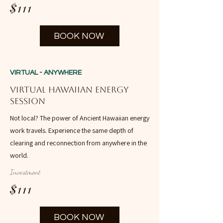
$111
BOOK NOW
VIRTUAL - ANYWHERE
Virtual Hawaiian Energy
Session
Not local? The power of Ancient Hawaiian energy
work travels. Experience the same depth of
clearing and reconnection from anywhere in the
world.
Investment
$111
BOOK NOW