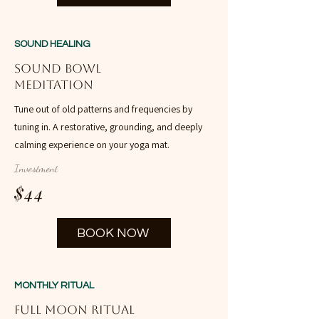
SOUND HEALING
Sound Bowl
Meditation
Tune out of old patterns and frequencies by
tuning in. A restorative, grounding, and deeply
calming experience on your yoga mat.
Investment
$44
BOOK NOW
MONTHLY RITUAL
Full Moon Ritual