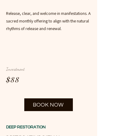
Release, clear, and welcome in manifestations. A
sacred monthly offering to align with the natural
rhythms of release and renewal.
Investment
$88
BOOK NOW
DEEP RESTORATION