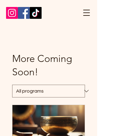
More Coming
Soon!