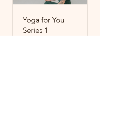
Yoga for You
Series 1
Yoga for You Series 1
View Details
The Sophisticated Hippie
WhereTruthsAreFound@gmail.com
6815 Lonetree Blvd Suite 103-
128 Rocklin, CA