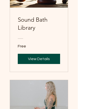
Sound Bath
Library
Free
View Details