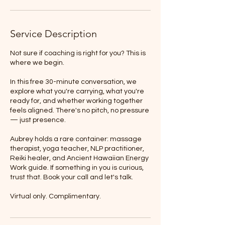
Service Description
Not sure if coaching is right for you? This is
where we begin.
In this free 30-minute conversation, we
explore what you're carrying, what you're
ready for, and whether working together
feels aligned. There's no pitch, no pressure
— just presence.
Aubrey holds a rare container: massage
therapist, yoga teacher, NLP practitioner,
Reiki healer, and Ancient Hawaiian Energy
Work guide. If something in you is curious,
trust that. Book your call and let's talk.
Virtual only. Complimentary.