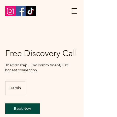
Free Discovery Call
The first step — no commitment, just
honest connection.
30 min
3
0
m
i
n
Book Now