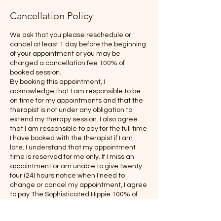
Cancellation Policy
We ask that you please reschedule or
cancel at least 1 day before the beginning
of your appointment or you may be
charged a cancellation fee 100% of
booked session.
By booking this appointment, I
acknowledge that I am responsible to be
on time for my appointments and that the
therapist is not under any obligation to
extend my therapy session. I also agree
that I am responsible to pay for the full time
I have booked with the therapist if I am
late. I understand that my appointment
time is reserved for me only. If I miss an
appointment or am unable to give twenty-
four (24) hours notice when I need to
change or cancel my appointment, I agree
to pay The Sophisticated Hippie 100% of
the amount of my scheduled/booked
appointment.