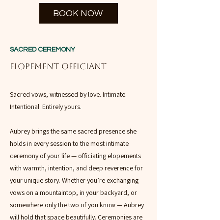
BOOK NOW
SACRED CEREMONY
ELOPEMENT OFFICIANT
Sacred vows, witnessed by love. Intimate.
Intentional. Entirely yours.
Aubrey brings the same sacred presence she
holds in every session to the most intimate
ceremony of your life — officiating elopements
with warmth, intention, and deep reverence for
your unique story. Whether you’re exchanging
vows on a mountaintop, in your backyard, or
somewhere only the two of you know — Aubrey
will hold that space beautifully. Ceremonies are