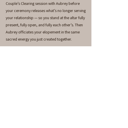
Couple’s Clearing session with Aubrey before
your ceremony releases what’s no longer serving
your relationship — so you stand at the altar fully
present, fully open, and fully each other’s. Then
Aubrey officiates your elopement in the same
sacred energy you just created together.
There is nothing else like this.
Includes: Couple’s Clearing + Elopement
Officiant. Travel expenses additional.
Investment
$1,100
EXPLORE AVAILABILITY