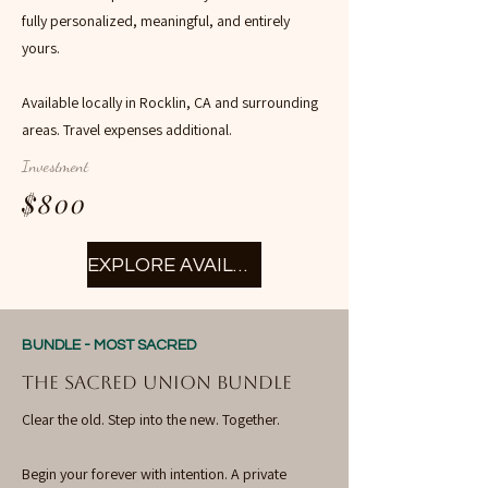
fully personalized, meaningful, and entirely
yours.
Available locally in Rocklin, CA and surrounding
areas. Travel expenses additional.
Investment
$800
EXPLORE AVAILABILITY
BUNDLE - MOST SACRED
THE SACRED UNION BUNDLE
Clear the old. Step into the new. Together.
Begin your forever with intention. A private