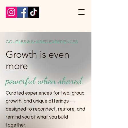
COUPLES & SHARED EXPERIENCES
Growth is even
more
powerful when shared.
Curated experiences for two, group
growth, and unique offerings —
designed to reconnect, restore, and
remind you of what you build
together.