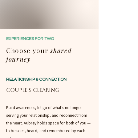
EXPERIENCES FOR TWO
Choose your
shared
journey
RELATIONSHIP & CONNECTION
Couple's Clearing
Build awareness, let go of what’s no longer
serving your relationship, and reconnect from
the heart. Aubrey holds space for both of you —
to be seen, heard, and remembered by each