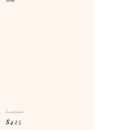
other.
Investment
$425