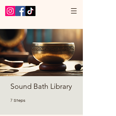
Sound Bath Library
7 Steps
7
Steps