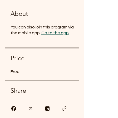
About
You can also join this program via
the mobile app.
Go to the app
Price
Free
Share